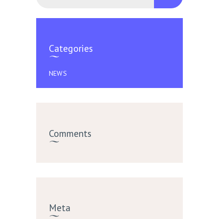
Categories
NEWS
Comments
Meta