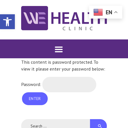
EN
WE HEALTH CLINIC | DULUTH, MN
Open toolbar
Sexual and Reproductive Choice
SHOP WHC MERCH
This content is password protected. To
SERVICES
view it please enter your password below:
PATIENT INFO
FAQS
Password:
DONATE
COMMUNITY
CONTACT
INTERNATIONAL
Search
FALLS LOCATION
for: