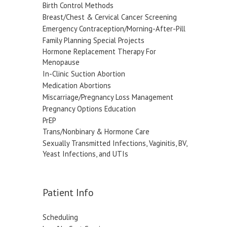
Birth Control Methods
Breast/Chest & Cervical Cancer Screening
Emergency Contraception/Morning-After-Pill
Family Planning Special Projects
Hormone Replacement Therapy For
Menopause
In-Clinic Suction Abortion
Medication Abortions
Miscarriage/Pregnancy Loss Management
Pregnancy Options Education
PrEP
Trans/Nonbinary & Hormone Care
Sexually Transmitted Infections, Vaginitis, BV,
Yeast Infections, and UTIs
Patient Info
Scheduling