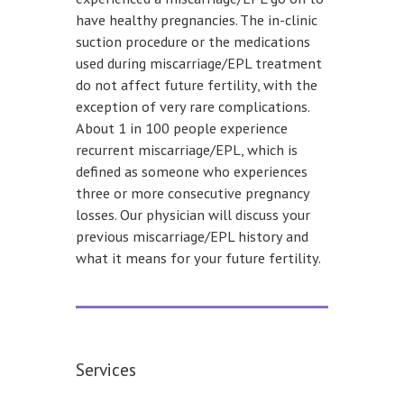
have healthy pregnancies. The in-clinic
suction procedure or the medications
used during miscarriage/EPL treatment
do not affect future fertility, with the
exception of very rare complications.
About 1 in 100 people experience
recurrent miscarriage/EPL, which is
defined as someone who experiences
three or more consecutive pregnancy
losses. Our physician will discuss your
previous miscarriage/EPL history and
what it means for your future fertility.
Services