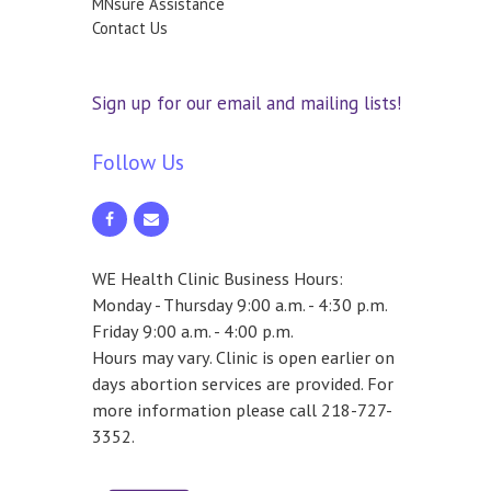
MNsure Assistance
Contact Us
Sign up for our email and mailing lists!
Follow Us
WE Health Clinic Business Hours:
Monday - Thursday 9:00 a.m. - 4:30 p.m.
Friday 9:00 a.m. - 4:00 p.m.
Hours may vary. Clinic is open earlier on
days abortion services are provided. For
more information please call 218-727-
3352.