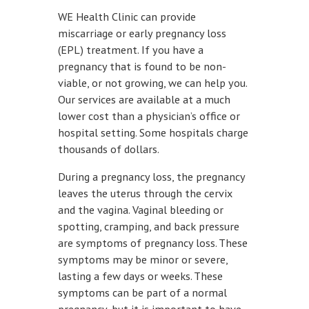
WE Health Clinic can provide
miscarriage or early pregnancy loss
(EPL) treatment. If you have a
pregnancy that is found to be non-
viable, or not growing, we can help you.
Our services are available at a much
lower cost than a physician’s office or
hospital setting. Some hospitals charge
thousands of dollars.
During a pregnancy loss, the pregnancy
leaves the uterus through the cervix
and the vagina. Vaginal bleeding or
spotting, cramping, and back pressure
are symptoms of pregnancy loss. These
symptoms may be minor or severe,
lasting a few days or weeks. These
symptoms can be part of a normal
pregnancy, but it is important to have