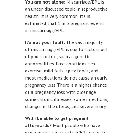
You are not alone:
Miscarriage/EPL is
an under-discussed topic in reproductive
health. It is very common, it’s is
estimated that 1 in 5 pregnancies end
in miscarriage/EPL.
It’s not your fault:
The vast majority
of miscarriage/EPL is due to factors out
of your control, such as genetic
abnormalities. Past abortions, sex,
exercise, mild falls, spicy foods, and
most medications do not cause an early
pregnancy loss. There is a higher chance
of a pregnancy loss with older age,
some chronic illnesses, some infections,
changes in the uterus, and severe injury.
Will I be able to get pregnant
afterwards?
Most people who have
experienced a miscarriage/EPL go on to