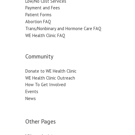
Low/No Cost Services
Payment and Fees
Patient Forms
Abortion FAQ
Trans/Nonbinary and Hormone Care FAQ
WE Health Clinic FAQ
Community
Donate to WE Health Clinic
WE Health Clinic Outreach
How To Get Involved
Events
News
Other Pages