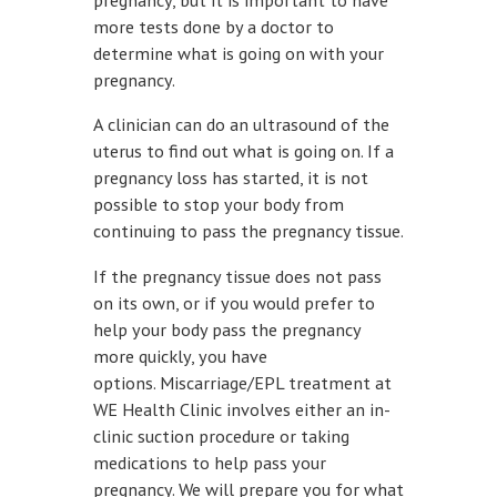
more tests done by a doctor to
determine what is going on with your
pregnancy.
A clinician can do an ultrasound of the
uterus to find out what is going on. If a
pregnancy loss has started, it is not
possible to stop your body from
continuing to pass the pregnancy tissue.
If the pregnancy tissue does not pass
on its own, or if you would prefer to
help your body pass the pregnancy
more quickly, you have
options. Miscarriage/EPL treatment at
WE Health Clinic involves either an in-
clinic suction procedure or taking
medications to help pass your
pregnancy. We will prepare you for what