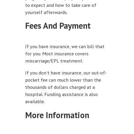
to expect and how to take care of
yourself afterwards.
Fees And Payment
If you have insurance, we can bill that
for you. Most insurance covers
miscarriage/EPL treatment.
If you don’t have insurance, our out-of-
pocket fee can much lower than the
thousands of dollars charged at a
hospital. Funding assistance is also
available.
More Information