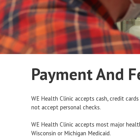
Payment And F
WE Health Clinic accepts cash, credit cards 
not accept personal checks.
WE Health Clinic accepts most major healt
Wisconsin or Michigan Medicaid.