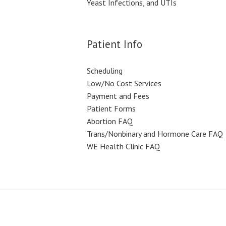
Yeast Infections, and UTIs
Patient Info
Scheduling
Low/No Cost Services
Payment and Fees
Patient Forms
Abortion FAQ
Trans/Nonbinary and Hormone Care FAQ
WE Health Clinic FAQ