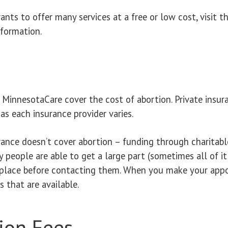
nts to offer many services at a free or low cost, visit t
formation.
innesotaCare cover the cost of abortion. Private insur
as each insurance provider varies.
ance doesn’t cover abortion – funding through charitable
y people are able to get a large part (sometimes all of i
place before contacting them. When you make your appoi
 that are available.
ion Fees