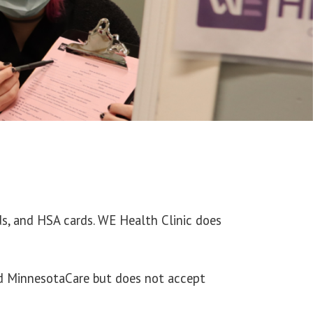
rds, and HSA cards. WE Health Clinic does
nd MinnesotaCare but does not accept