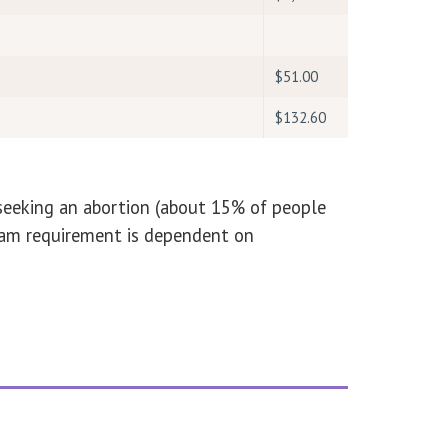
$51.00
$132.60
 seeking an abortion (about 15% of people
ogam requirement is dependent on