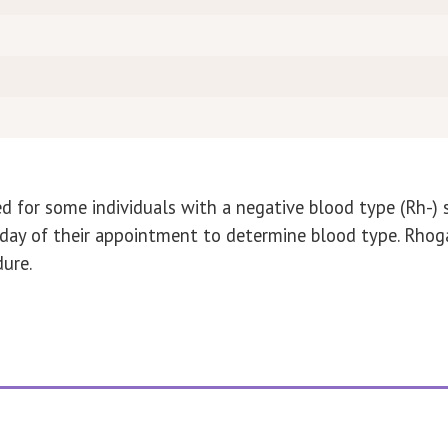
d for some individuals with a negative blood type (Rh-)
he day of their appointment to determine blood type. Rh
ure.