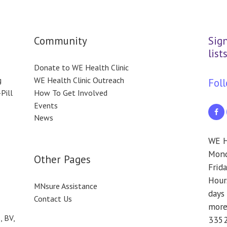
Community
Sig
lists
Donate to WE Health Clinic
g
WE Health Clinic Outreach
Fol
Pill
How To Get Involved
Events
News
WE H
Monda
Other Pages
Frida
Hours
MNsure Assistance
days 
Contact Us
more
, BV,
3352