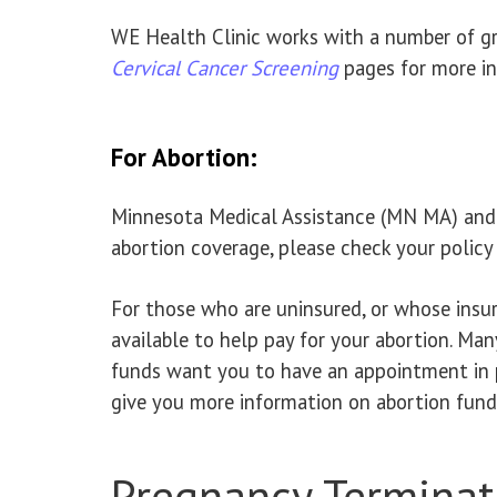
WE Health Clinic works with a number of gra
Cervical Cancer Screening
pages for more in
For Abortion:
Minnesota Medical Assistance (MN MA) and M
abortion coverage, please check your policy 
For those who are uninsured, or whose insur
available to help pay for your abortion. Man
funds want you to have an appointment in 
give you more information on abortion funds
Pregnancy Terminat