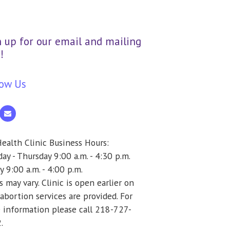
n up for our email and mailing
!
low Us
ealth Clinic Business Hours:
y - Thursday 9:00 a.m. - 4:30 p.m.
y 9:00 a.m. - 4:00 p.m.
 may vary. Clinic is open earlier on
abortion services are provided. For
 information please call 218-727-
.