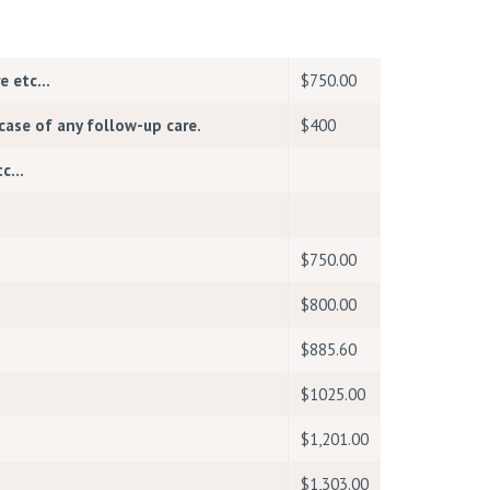
re etc…
$750.00
case of any follow-up care.
$400
etc…
$750.00
$800.00
$885.60
$1025.00
$1,201.00
$1,303.00