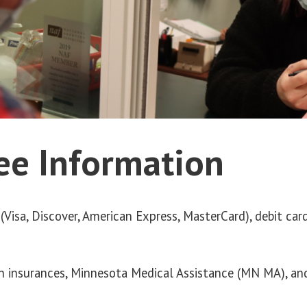
COMMUNITY
CONTACT
INTERNATIONAL
FALLS
ee Information
LOCATION
(Visa, Discover, American Express, MasterCard), debit ca
h insurances, Minnesota Medical Assistance (MN MA), a