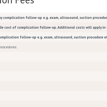
ny complication follow-up e.g. exam, ultrasound, suction procedu
 cost of complication follow-up. Additional costs will apply in 
complication follow-up e.g. exam, ultrasound, suction procedure 
 procedures.