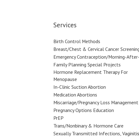
Services
Birth Control Methods
Breast/Chest & Cervical Cancer Screenin
Emergency Contraception/Morning-After-
Family Planning Special Projects
Hormone Replacement Therapy For
Menopause
In-Clinic Suction Abortion
Medication Abortions
Miscarriage/Pregnancy Loss Management
Pregnancy Options Education
PrEP
Trans/Nonbinary & Hormone Care
Sexually Transmitted Infections, Vaginitis