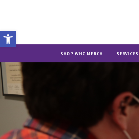
Open toolbar
SHOP WHC MERCH
SERVICES