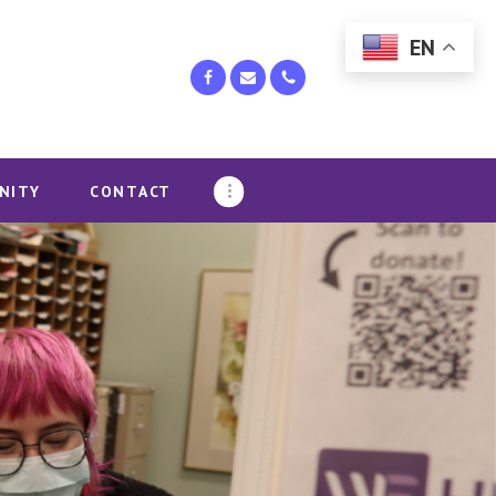
EN
NITY
CONTACT