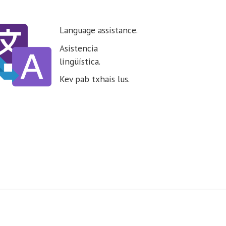
Language assistance.
Asistencia
lingüística.
Kev pab txhais lus.