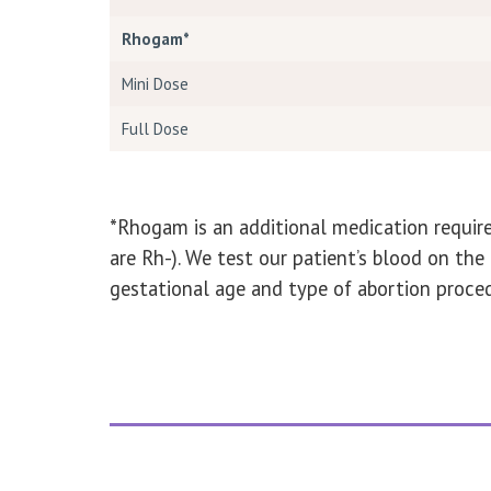
Rhogam*
Mini Dose
Full Dose
*Rhogam is an additional medication require
are Rh-). We test our patient’s blood on t
gestational age and type of abortion proced