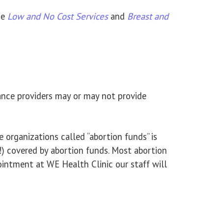
he
Low and No Cost Services
and
Breast and
ance providers may or may not provide
 organizations called “abortion funds” is
t!) covered by abortion funds. Most abortion
ntment at WE Health Clinic our staff will