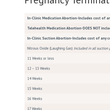
In-Clinic Medication Abortion-Includes cost of a
Telehealth Medication Abortion-DOES NOT include
In-Clinic Suction Abortion-Includes cost of any 
Nitrous Oxide (Laughing Gas)
Included in all suction
11 Weeks or less
12 – 13 Weeks
14 Weeks
15 Weeks
16 Weeks
17 Weeks