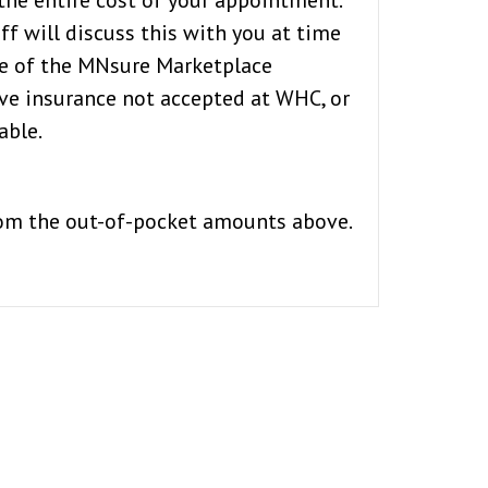
the entire cost of your appointment.
f will discuss this with you at time
de of the MNsure Marketplace
ave insurance not accepted at WHC, or
able.
from the out-of-pocket amounts above.