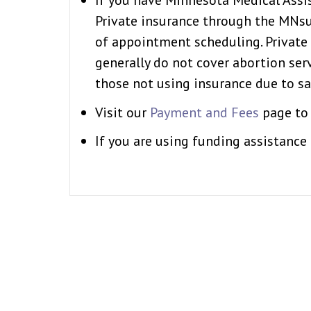
If you have Minnesota Medical Assis
Private insurance through the MNsur
of appointment scheduling. Privat
generally do not cover abortion ser
those not using insurance due to sa
Visit our
Payment and Fees
page to 
If you are using funding assistance