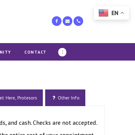
EN
NITY
CONTACT
et Here, Protesors
Other Info
ds, and cash. Checks are not accepted.