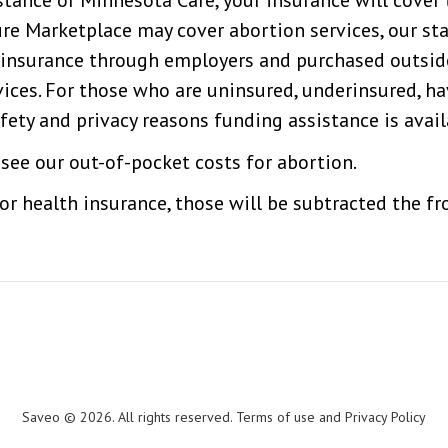
tance or Minnesota Care, your insurance will cover 
COMMUNITY
e Marketplace may cover abortion services, our staf
e insurance through employers and purchased outsi
CONTACT
vices. For those who are uninsured, underinsured, h
fety and privacy reasons funding assistance is avail
INTERNATIONAL
see our out-of-pocket costs for abortion.
 or health insurance, those will be subtracted the 
FALLS
LOCATION
Saveo © 2026. All rights reserved. Terms of use and Privacy Policy