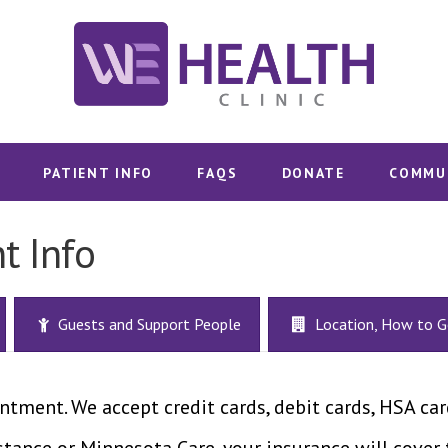
SHOP WHC
WE HEALTH CLINIC | DULUTH, MN
MERCH
Sexual and Reproductive Choice
SERVICES
PATIENT INFO
FAQS
DONATE
COMMU
PATIENT
t Info
INFO
Guests and Support People
Location, How to G
FAQS
DONATE
ntment. We accept credit cards, debit cards, HSA car