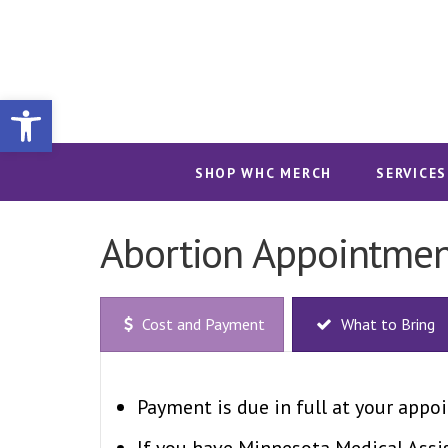
Open toolbar
SHOP WHC MERCH
SERVICES
Abortion Appointmen
Cost and Payment
What to Bring
Payment is due in full at your appoi